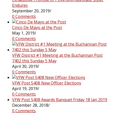
Endures
September 20, 2019
/
0 Comments
Cinco De Mayo at the Post
May 1, 2019
/
0 Comments
VFW District #1 Meeting at the Buchannan Post
7402 this Sunday 5 May
April 30, 2019
/
0 Comments
VFW Post 5408 New Officer Elections
April 19, 2019
/
0 Comments
VFW Post 5408 Awards Banquet Friday 18 Jan 2019
December 28, 2018
/
0 Comments