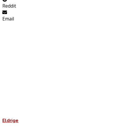
Reddit
Email
Eldrige