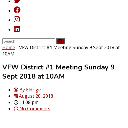
Home
-
VFW District #1 Meeting Sunday 9 Sept 2018 at
10AM
VFW District #1 Meeting Sunday 9
Sept 2018 at 10AM
By
Eldrige
August 20, 2018
11:08 pm
No Comments