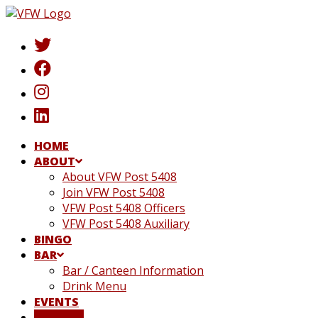
Skip
to
content
HOME
ABOUT
About VFW Post 5408
Join VFW Post 5408
VFW Post 5408 Officers
VFW Post 5408 Auxiliary
BINGO
BAR
Bar / Canteen Information
Drink Menu
EVENTS
DONATE