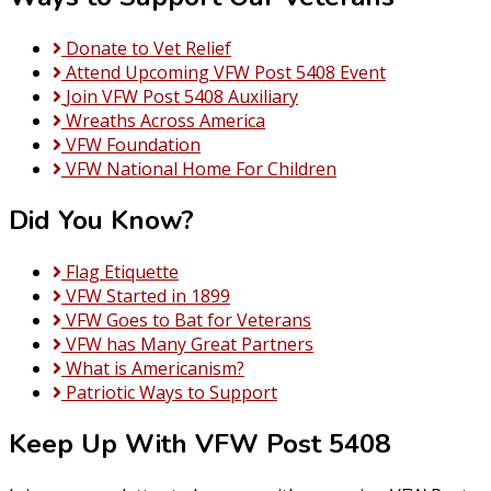
Donate to Vet Relief
Attend Upcoming VFW Post 5408 Event
Join VFW Post 5408 Auxiliary
Wreaths Across America
VFW Foundation
VFW National Home For Children
Did You Know?
Flag Etiquette
VFW Started in 1899
VFW Goes to Bat for Veterans
VFW has Many Great Partners
What is Americanism?
Patriotic Ways to Support
Keep Up With VFW Post 5408