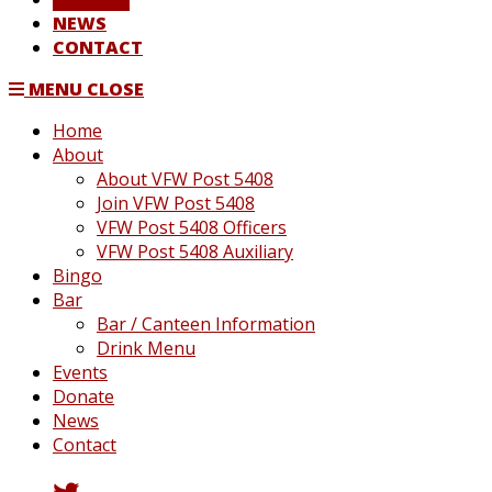
NEWS
CONTACT
MENU
CLOSE
Home
About
About VFW Post 5408
Join VFW Post 5408
VFW Post 5408 Officers
VFW Post 5408 Auxiliary
Bingo
Bar
Bar / Canteen Information
Drink Menu
Events
Donate
News
Contact