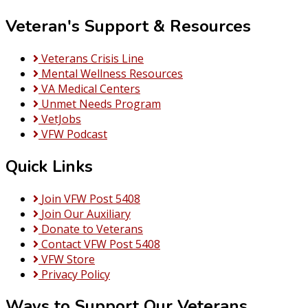
Veteran's Support & Resources
Veterans Crisis Line
Mental Wellness Resources
VA Medical Centers
Unmet Needs Program
VetJobs
VFW Podcast
Quick Links
Join VFW Post 5408
Join Our Auxiliary
Donate to Veterans
Contact VFW Post 5408
VFW Store
Privacy Policy
Ways to Support Our Veterans