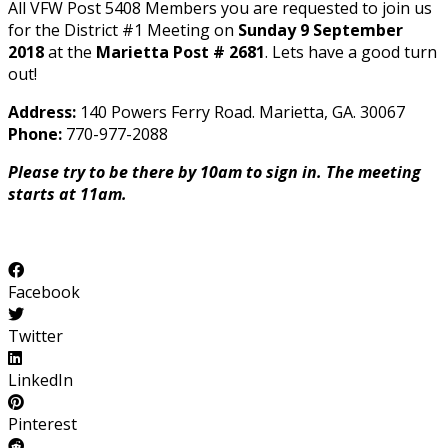
All VFW Post 5408 Members you are requested to join us
for the District #1 Meeting on
Sunday 9 September
2018
at the
Marietta Post # 2681
. Lets have a good turn
out!
Address:
140 Powers Ferry Road. Marietta, GA. 30067
Phone:
770-977-2088
Please try to be there by 10am to sign in. The meeting
starts at 11am.
Facebook
Twitter
LinkedIn
Pinterest