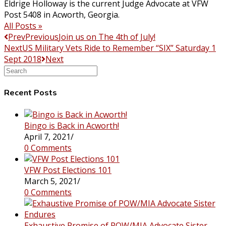
Eldrige Holloway is the current Judge Advocate at VFW
Post 5408 in Acworth, Georgia.
All Posts »
Prev
Previous
Join us on The 4th of July!
Next
US Military Vets Ride to Remember “SIX” Saturday 1
Sept 2018
Next
Search
this
website
Recent Posts
Bingo is Back in Acworth!
April 7, 2021
/
0 Comments
VFW Post Elections 101
March 5, 2021
/
0 Comments
Exhaustive Promise of POW/MIA Advocate Sister