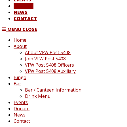
DONATE
NEWS
CONTACT
MENU
CLOSE
Home
About
About VFW Post 5408
Join VFW Post 5408
VFW Post 5408 Officers
VFW Post 5408 Auxiliary
Bingo
Bar
Bar / Canteen Information
Drink Menu
Events
Donate
News
Contact