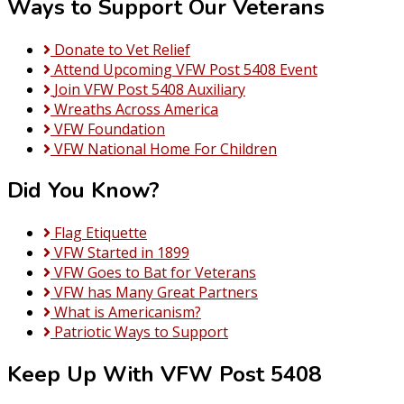
Ways to Support Our Veterans
Donate to Vet Relief
Attend Upcoming VFW Post 5408 Event
Join VFW Post 5408 Auxiliary
Wreaths Across America
VFW Foundation
VFW National Home For Children
Did You Know?
Flag Etiquette
VFW Started in 1899
VFW Goes to Bat for Veterans
VFW has Many Great Partners
What is Americanism?
Patriotic Ways to Support
Keep Up With VFW Post 5408