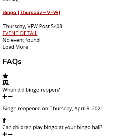
Bingo [Thursday – VFW]
Thursday
,
VFW Post 5408
EVENT DETAIL
No event found!
Load More
FAQs
When did bingo reopen?
Bingo reopened on Thursday, April 8, 2021.
Can children play bingo at your bingo hall?