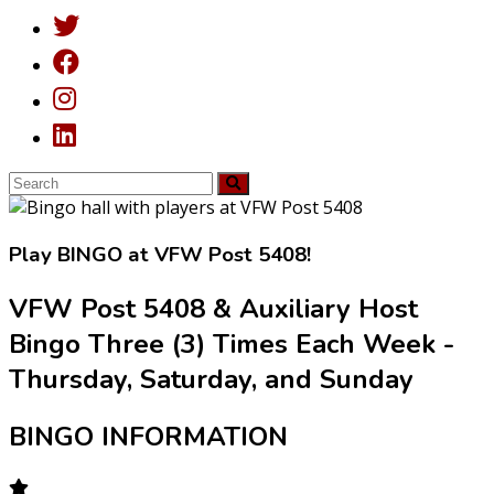
Play
BINGO
at VFW Post 5408!
VFW Post 5408 & Auxiliary Host
Bingo Three (3) Times Each Week -
Thursday, Saturday, and Sunday
BINGO INFORMATION