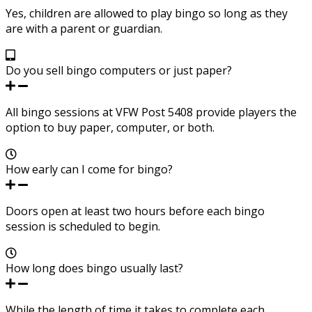
Yes, children are allowed to play bingo so long as they
are with a parent or guardian.
Do you sell bingo computers or just paper?
All bingo sessions at VFW Post 5408 provide players the
option to buy paper, computer, or both.
How early can I come for bingo?
Doors open at least two hours before each bingo
session is scheduled to begin.
How long does bingo usually last?
While the length of time it takes to complete each