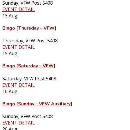
Sunday
,
VFW Post 5408
EVENT DETAIL
13
Aug
Bingo [Thursday – VFW]
Thursday
,
VFW Post 5408
EVENT DETAIL
15
Aug
Bingo [Saturday – VFW]
Saturday
,
VFW Post 5408
EVENT DETAIL
16
Aug
Bingo [Sunday – VFW Auxiliary]
Sunday
,
VFW Post 5408
EVENT DETAIL
20
Aug