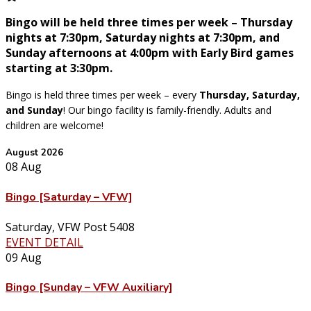
Bingo will be held three times per week – Thursday
nights at 7:30pm, Saturday nights at 7:30pm, and
Sunday afternoons at 4:00pm with Early Bird games
starting at 3:30pm.
Bingo is held three times per week – every
Thursday, Saturday,
and Sunday
! Our bingo facility is family-friendly. Adults and
children are welcome!
August 2026
08
Aug
Bingo [Saturday – VFW]
Saturday
,
VFW Post 5408
EVENT DETAIL
09
Aug
Bingo [Sunday – VFW Auxiliary]