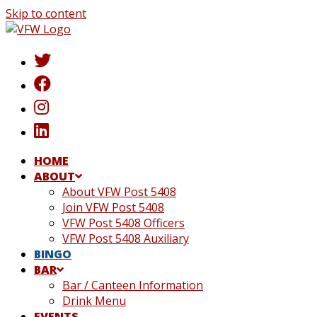
Skip to content
HOME
ABOUT
About VFW Post 5408
Join VFW Post 5408
VFW Post 5408 Officers
VFW Post 5408 Auxiliary
BINGO
BAR
Bar / Canteen Information
Drink Menu
EVENTS