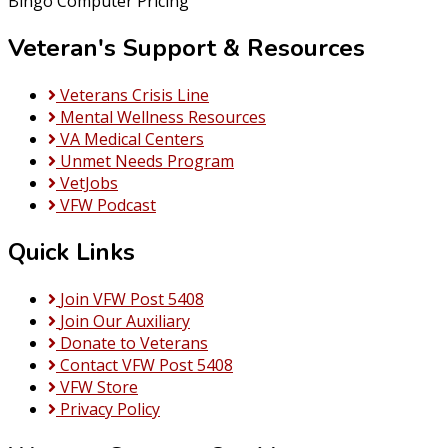
Bingo Computer Pricing
Veteran's Support & Resources
Veterans Crisis Line
Mental Wellness Resources
VA Medical Centers
Unmet Needs Program
VetJobs
VFW Podcast
Quick Links
Join VFW Post 5408
Join Our Auxiliary
Donate to Veterans
Contact VFW Post 5408
VFW Store
Privacy Policy