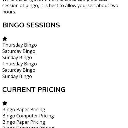
session of bingo, it is best to allow yourself about two
hours.
BINGO SESSIONS
Thursday Bingo
Saturday Bingo
Sunday Bingo
Thursday Bingo
Saturday Bingo
Sunday Bingo
CURRENT PRICING
Bingo Paper Pricing
Bingo Computer Pricing
Bingo Paper Pricing