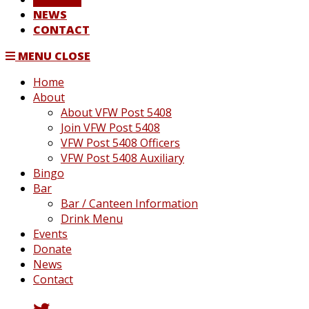
NEWS
CONTACT
MENU
CLOSE
Home
About
About VFW Post 5408
Join VFW Post 5408
VFW Post 5408 Officers
VFW Post 5408 Auxiliary
Bingo
Bar
Bar / Canteen Information
Drink Menu
Events
Donate
News
Contact