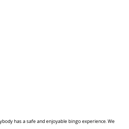
rybody has a safe and enjoyable bingo experience. We