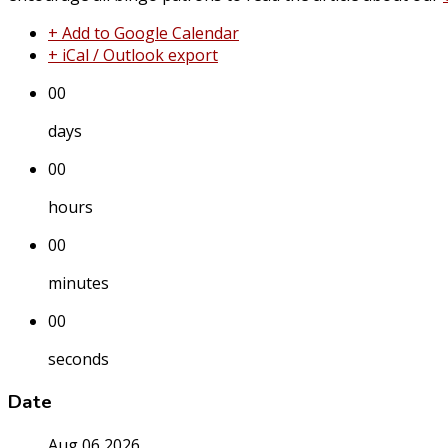
+ Add to Google Calendar
+ iCal / Outlook export
00
days
00
hours
00
minutes
00
seconds
Date
Aug 06 2026