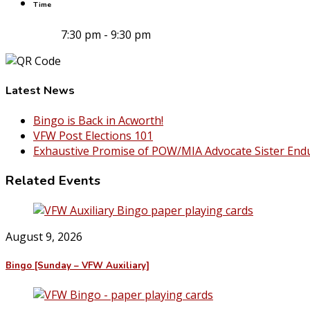
Time
7:30 pm - 9:30 pm
Latest News
Bingo is Back in Acworth!
VFW Post Elections 101
Exhaustive Promise of POW/MIA Advocate Sister End
Related Events
August 9, 2026
Bingo [Sunday – VFW Auxiliary]