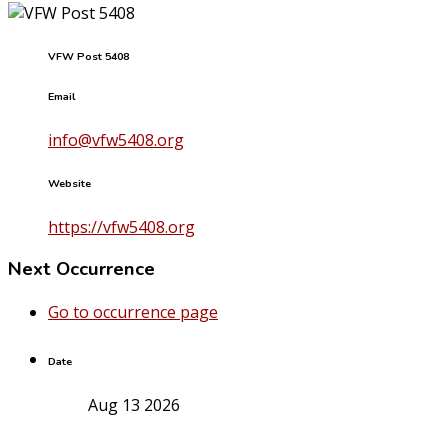
VFW Post 5408
Email
info@vfw5408.org
Website
https://vfw5408.org
Next Occurrence
Go to occurrence page
Date
Aug 13 2026