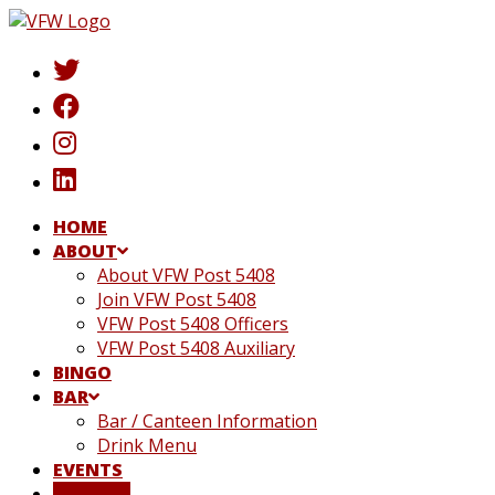
Skip
to
content
HOME
ABOUT
About VFW Post 5408
Join VFW Post 5408
VFW Post 5408 Officers
VFW Post 5408 Auxiliary
BINGO
BAR
Bar / Canteen Information
Drink Menu
EVENTS
DONATE