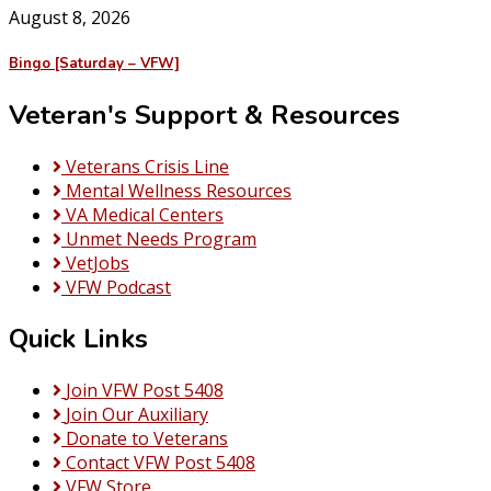
August 8, 2026
Bingo [Saturday – VFW]
Veteran's Support & Resources
Veterans Crisis Line
Mental Wellness Resources
VA Medical Centers
Unmet Needs Program
VetJobs
VFW Podcast
Quick Links
Join VFW Post 5408
Join Our Auxiliary
Donate to Veterans
Contact VFW Post 5408
VFW Store