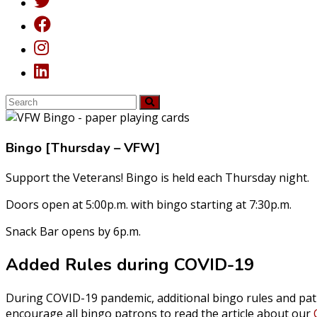
Bingo [Thursday – VFW]
Support the Veterans! Bingo is held each Thursday night.
Doors open at 5:00p.m. with bingo starting at 7:30p.m.
Snack Bar opens by 6p.m.
Added Rules during COVID-19
During COVID-19 pandemic, additional bingo rules and pat
encourage all bingo patrons to read the article about our