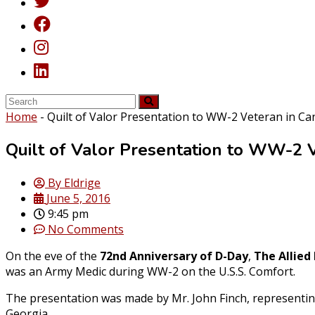
Home
-
Quilt of Valor Presentation to WW-2 Veteran in Ca
Quilt of Valor Presentation to WW-2 V
By
Eldrige
June 5, 2016
9:45 pm
No Comments
On the eve of the
72nd Anniversary of D-Day
,
The Allied
was an Army Medic during WW-2 on the U.S.S. Comfort.
The presentation was made by Mr. John Finch, representin
Georgia.