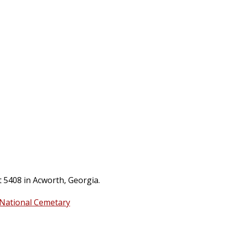
t 5408 in Acworth, Georgia.
 National Cemetary