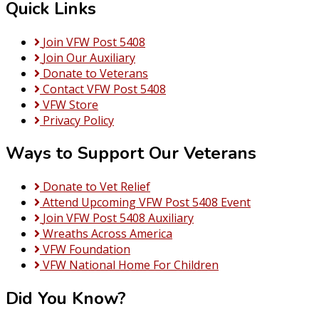
Quick Links
Join VFW Post 5408
Join Our Auxiliary
Donate to Veterans
Contact VFW Post 5408
VFW Store
Privacy Policy
Ways to Support Our Veterans
Donate to Vet Relief
Attend Upcoming VFW Post 5408 Event
Join VFW Post 5408 Auxiliary
Wreaths Across America
VFW Foundation
VFW National Home For Children
Did You Know?