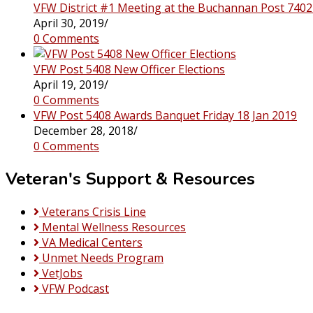
VFW District #1 Meeting at the Buchannan Post 7402
April 30, 2019
/
0 Comments
VFW Post 5408 New Officer Elections
April 19, 2019
/
0 Comments
VFW Post 5408 Awards Banquet Friday 18 Jan 2019
December 28, 2018
/
0 Comments
Veteran's Support & Resources
Veterans Crisis Line
Mental Wellness Resources
VA Medical Centers
Unmet Needs Program
VetJobs
VFW Podcast