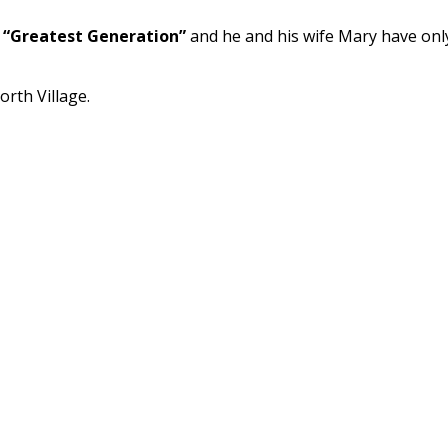
r
“Greatest Generation”
and he and his wife Mary have onl
rth Village.