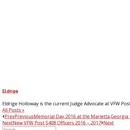
Eldrige
Eldrige Holloway is the current Judge Advocate at VFW Pos
All Posts »
Prev
Previous
Memorial Day 2016 at the Marietta,Georgia
Next
New VFW Post 5408 Officers 2016 – 2017
Next
Search