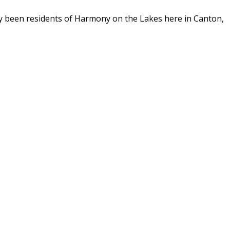
y been residents of Harmony on the Lakes here in Canton,