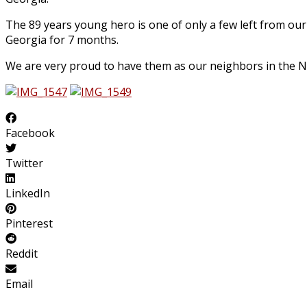
The 89 years young hero is one of only a few left from ou
Georgia for 7 months.
We are very proud to have them as our neighbors in the No
Facebook
Twitter
LinkedIn
Pinterest
Reddit
Email