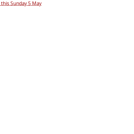
 this Sunday 5 May