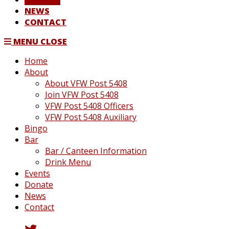
NEWS
CONTACT
MENU
CLOSE
Home
About
About VFW Post 5408
Join VFW Post 5408
VFW Post 5408 Officers
VFW Post 5408 Auxiliary
Bingo
Bar
Bar / Canteen Information
Drink Menu
Events
Donate
News
Contact