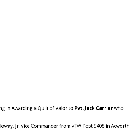
ing in Awarding a Quilt of Valor to
Pvt. Jack Carrier
who
lloway, Jr. Vice Commander from VFW Post 5408 in Acworth,