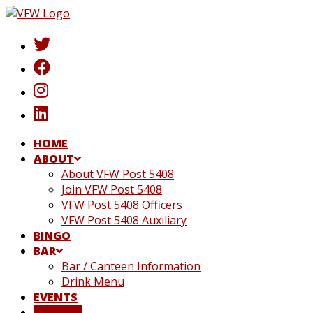
Skip
to
content
HOME
ABOUT
About VFW Post 5408
Join VFW Post 5408
VFW Post 5408 Officers
VFW Post 5408 Auxiliary
BINGO
BAR
Bar / Canteen Information
Drink Menu
EVENTS
DONATE