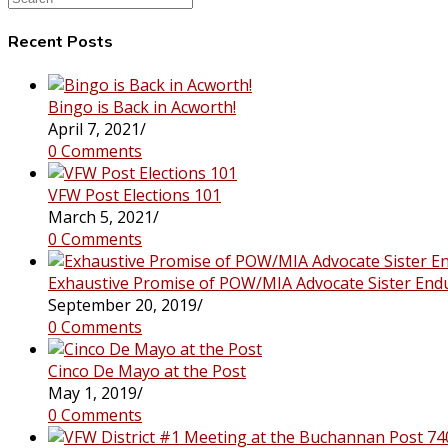
this
website
Recent Posts
Bingo is Back in Acworth!
April 7, 2021
/
0 Comments
VFW Post Elections 101
March 5, 2021
/
0 Comments
Exhaustive Promise of POW/MIA Advocate Sister End
September 20, 2019
/
0 Comments
Cinco De Mayo at the Post
May 1, 2019
/
0 Comments