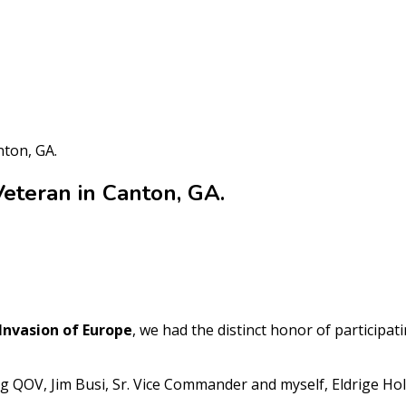
nton, GA.
eteran in Canton, GA.
 Invasion of Europe
, we had the distinct honor of participat
g QOV, Jim Busi, Sr. Vice Commander and myself, Eldrige Ho