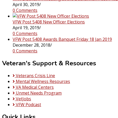
April 30, 2019
/
0 Comments
VFW Post 5408 New Officer Elections
April 19, 2019
/
0 Comments
VFW Post 5408 Awards Banquet Friday 18 Jan 2019
December 28, 2018
/
0 Comments
Veteran's Support & Resources
Veterans Crisis Line
Mental Wellness Resources
VA Medical Centers
Unmet Needs Program
VetJobs
VFW Podcast
Quick Links