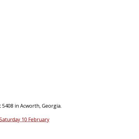
t 5408 in Acworth, Georgia.
 Saturday 10 February