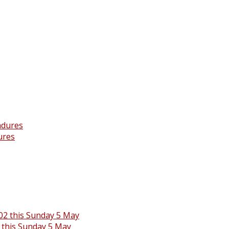
ures
 this Sunday 5 May