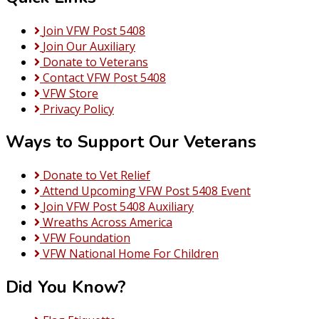
Join VFW Post 5408
Join Our Auxiliary
Donate to Veterans
Contact VFW Post 5408
VFW Store
Privacy Policy
Ways to Support Our Veterans
Donate to Vet Relief
Attend Upcoming VFW Post 5408 Event
Join VFW Post 5408 Auxiliary
Wreaths Across America
VFW Foundation
VFW National Home For Children
Did You Know?