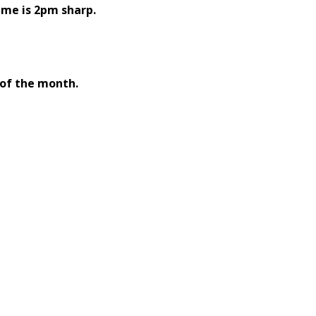
ime is 2pm sharp.
 of the month.