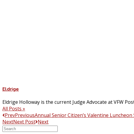
Eldrige
Eldrige Holloway is the current Judge Advocate at VFW Pos
All Posts »
Prev
Previous
Annual Senior Citizen’s Valentine Luncheon
Next
Next Post
Next
Search