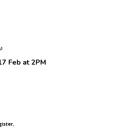
PM
17 Feb at 2PM
ister.