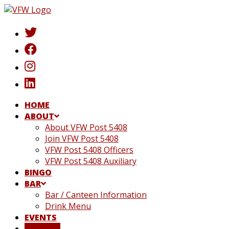
Skip
to
content
HOME
ABOUT
About VFW Post 5408
Join VFW Post 5408
VFW Post 5408 Officers
VFW Post 5408 Auxiliary
BINGO
BAR
Bar / Canteen Information
Drink Menu
EVENTS
DONATE