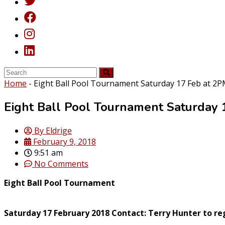
Home
-
Eight Ball Pool Tournament Saturday 17 Feb at 2
Eight Ball Pool Tournament Saturday 
By
Eldrige
February 9, 2018
9:51 am
No Comments
Eight Ball Pool Tournament
Saturday 17 February 2018 Contact: Terry Hunter to reg