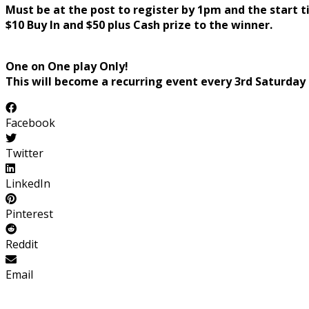
Must be at the post to register by 1pm and the start t
$10 Buy In and $50 plus Cash prize to the winner.
One on One play Only!
This will become a recurring event every 3rd Saturday
Facebook
Twitter
LinkedIn
Pinterest
Reddit
Email