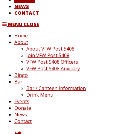
NEWS
CONTACT
MENU
CLOSE
Home
About
About VFW Post 5408
Join VFW Post 5408
VFW Post 5408 Officers
VFW Post 5408 Auxiliary
Bingo
Bar
Bar / Canteen Information
Drink Menu
Events
Donate
News
Contact