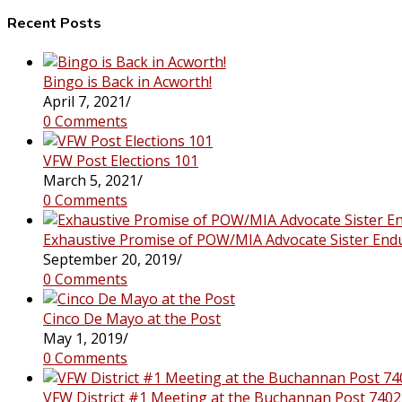
this
website
Recent Posts
Bingo is Back in Acworth!
April 7, 2021
/
0 Comments
VFW Post Elections 101
March 5, 2021
/
0 Comments
Exhaustive Promise of POW/MIA Advocate Sister End
September 20, 2019
/
0 Comments
Cinco De Mayo at the Post
May 1, 2019
/
0 Comments
VFW District #1 Meeting at the Buchannan Post 7402