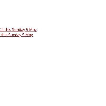
 this Sunday 5 May