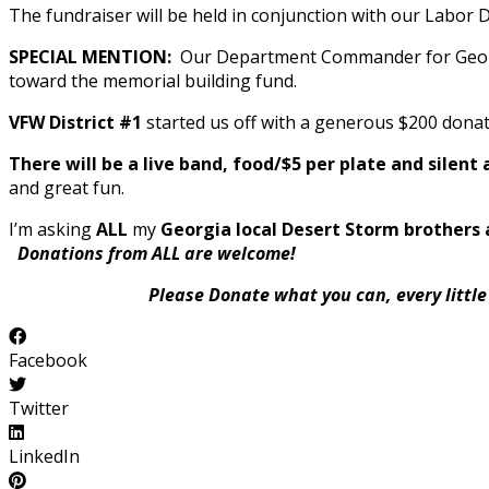
The fundraiser will be held in conjunction with our Labor 
SPECIAL MENTION:
Our Department Commander for Georgia
toward the memorial building fund.
VFW District #1
started us off with a generous $200 donat
There will be a live band, food/$5 per plate and silent
and great fun.
I’m asking
ALL
my
Georgia local Desert Storm brothers 
Donations from ALL are welcome!
Please Donate what you can, every little bi
Facebook
Twitter
LinkedIn