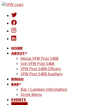
Skip
to
content
HOME
ABOUT
About VFW Post 5408
Join VFW Post 5408
VFW Post 5408 Officers
VFW Post 5408 Auxiliary
BINGO
BAR
Bar / Canteen Information
Drink Menu
EVENTS
DONATE