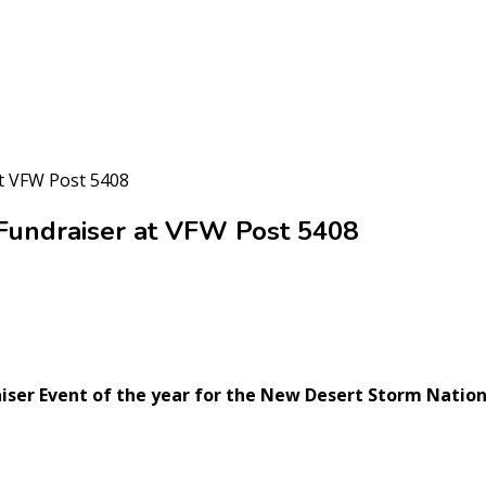
t VFW Post 5408
Fundraiser at VFW Post 5408
aiser Event of the year for the New Desert Storm Nation