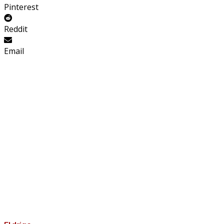
Pinterest
Reddit
Email