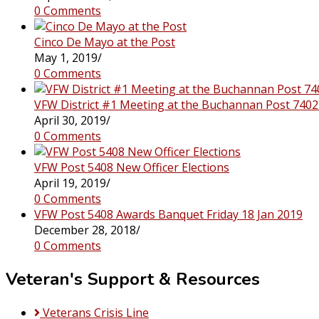
0 Comments
Cinco De Mayo at the Post
May 1, 2019
/
0 Comments
VFW District #1 Meeting at the Buchannan Post 7402
April 30, 2019
/
0 Comments
VFW Post 5408 New Officer Elections
April 19, 2019
/
0 Comments
VFW Post 5408 Awards Banquet Friday 18 Jan 2019
December 28, 2018
/
0 Comments
Veteran's Support & Resources
Veterans Crisis Line