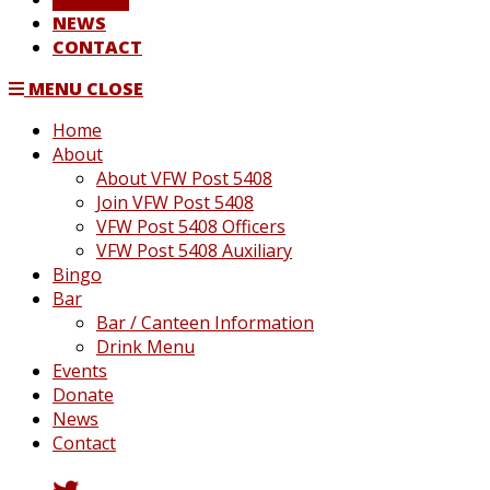
NEWS
CONTACT
MENU
CLOSE
Home
About
About VFW Post 5408
Join VFW Post 5408
VFW Post 5408 Officers
VFW Post 5408 Auxiliary
Bingo
Bar
Bar / Canteen Information
Drink Menu
Events
Donate
News
Contact