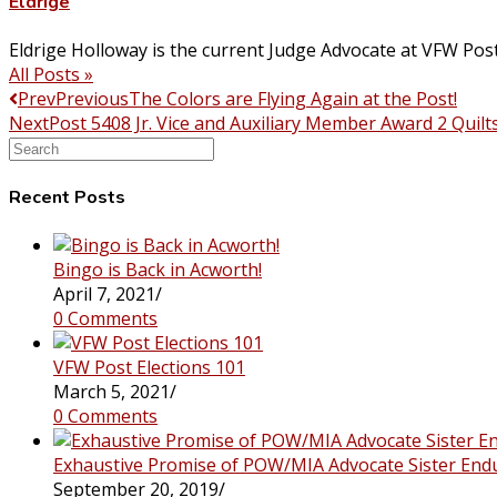
Eldrige
Eldrige Holloway is the current Judge Advocate at VFW Pos
All Posts »
Prev
Previous
The Colors are Flying Again at the Post!
Next
Post 5408 Jr. Vice and Auxiliary Member Award 2 Quilt
Search
this
website
Recent Posts
Bingo is Back in Acworth!
April 7, 2021
/
0 Comments
VFW Post Elections 101
March 5, 2021
/
0 Comments
Exhaustive Promise of POW/MIA Advocate Sister End
September 20, 2019
/