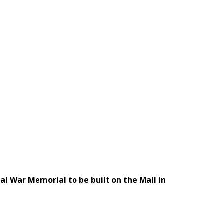
al War Memorial to be built on the Mall in