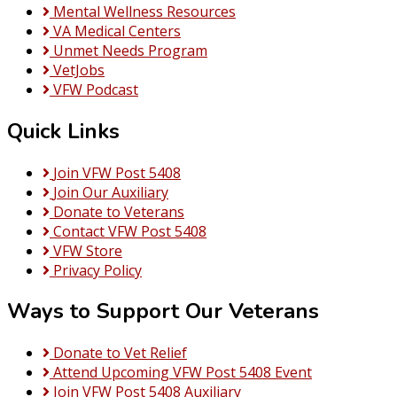
Mental Wellness Resources
VA Medical Centers
Unmet Needs Program
VetJobs
VFW Podcast
Quick Links
Join VFW Post 5408
Join Our Auxiliary
Donate to Veterans
Contact VFW Post 5408
VFW Store
Privacy Policy
Ways to Support Our Veterans
Donate to Vet Relief
Attend Upcoming VFW Post 5408 Event
Join VFW Post 5408 Auxiliary