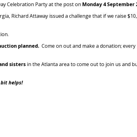
Day Celebration Party at the post on
Monday 4 September 2
, Richard Attaway issued a challenge that if we raise $10
ion.
 auction planned.
Come on out and make a donation; every li
and sisters
in the Atlanta area to come out to join 
t helps!