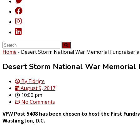
Home
-
Desert Storm National War Memorial Fundraiser a
Desert Storm National War Memorial 
By
Eldrige
August 9, 2017
10:00 pm
No Comments
VFW Post 5408 has been chosen to host the First Fundr
Washington, D.C.