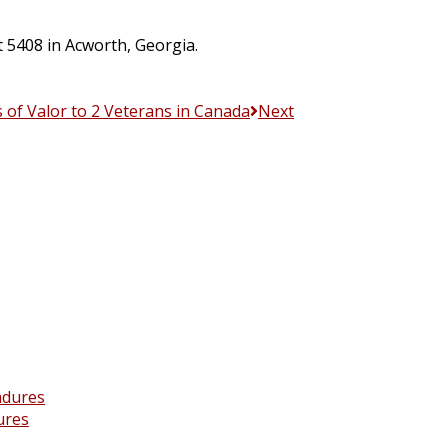
t 5408 in Acworth, Georgia.
s of Valor to 2 Veterans in Canada
Next
ures