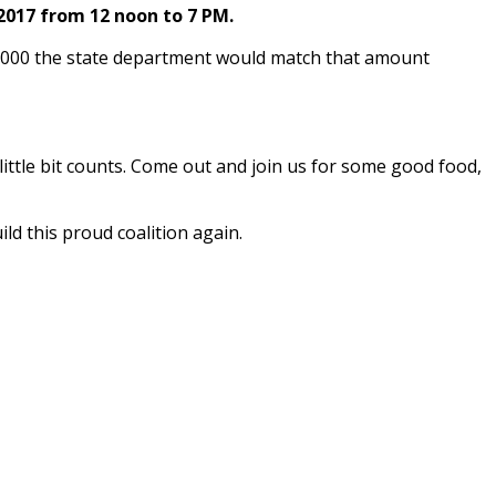
017 from 12 noon to 7 PM.
,000 the state department would match that amount
ttle bit counts. Come out and join us for some good food,
us and build this proud coalition again.