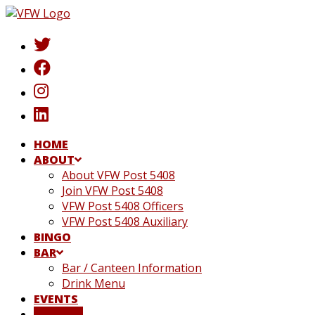
Skip
to
content
HOME
ABOUT
About VFW Post 5408
Join VFW Post 5408
VFW Post 5408 Officers
VFW Post 5408 Auxiliary
BINGO
BAR
Bar / Canteen Information
Drink Menu
EVENTS
DONATE