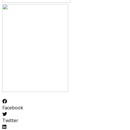
Facebook
Twitter