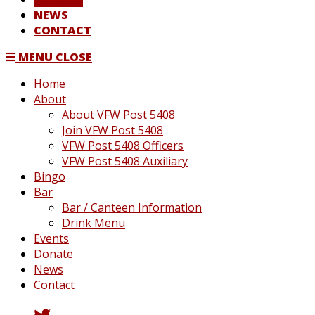
NEWS
CONTACT
MENU
CLOSE
Home
About
About VFW Post 5408
Join VFW Post 5408
VFW Post 5408 Officers
VFW Post 5408 Auxiliary
Bingo
Bar
Bar / Canteen Information
Drink Menu
Events
Donate
News
Contact