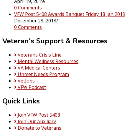
April 19, 2019
/
0 Comments
VFW Post 5408 Awards Banquet Friday 18 Jan 2019
December 28, 2018
/
0 Comments
Veteran's Support & Resources
Veterans Crisis Line
Mental Wellness Resources
VA Medical Centers
Unmet Needs Program
VetJobs
VFW Podcast
Quick Links
Join VFW Post 5408
Join Our Auxiliary
Donate to Veterans