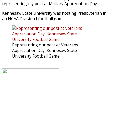
representing my post at Military Appreciation Day.
Kennesaw State University was hosting Presbyterian in
an NCAA Division I football game.
Representing our post at Veterans
Appreciation Day, Kennesaw State
University Football Game.