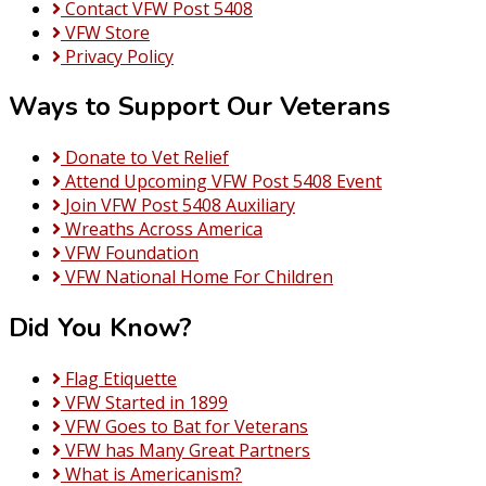
Contact VFW Post 5408
VFW Store
Privacy Policy
Ways to Support Our Veterans
Donate to Vet Relief
Attend Upcoming VFW Post 5408 Event
Join VFW Post 5408 Auxiliary
Wreaths Across America
VFW Foundation
VFW National Home For Children
Did You Know?
Flag Etiquette
VFW Started in 1899
VFW Goes to Bat for Veterans
VFW has Many Great Partners
What is Americanism?