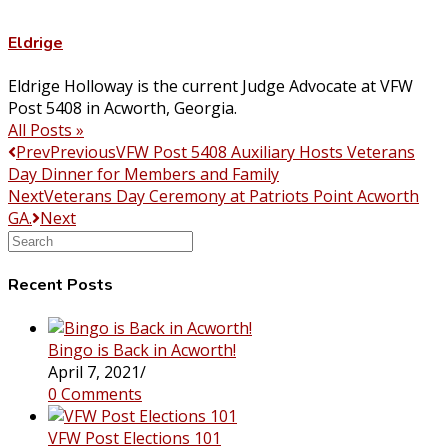
Eldrige
Eldrige Holloway is the current Judge Advocate at VFW
Post 5408 in Acworth, Georgia.
All Posts »
Prev
Previous
VFW Post 5408 Auxiliary Hosts Veterans
Day Dinner for Members and Family
Next
Veterans Day Ceremony at Patriots Point Acworth
GA.
Next
Search
this
website
Recent Posts
Bingo is Back in Acworth!
April 7, 2021
/
0 Comments
VFW Post Elections 101