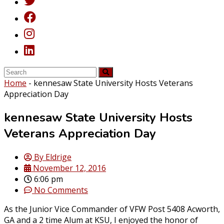
Home
-
kennesaw State University Hosts Veterans
Appreciation Day
kennesaw State University Hosts
Veterans Appreciation Day
By
Eldrige
November 12, 2016
6:06 pm
No Comments
As the Junior Vice Commander of VFW Post 5408 Acworth,
GA and a 2 time Alum at KSU, I enjoyed the honor of