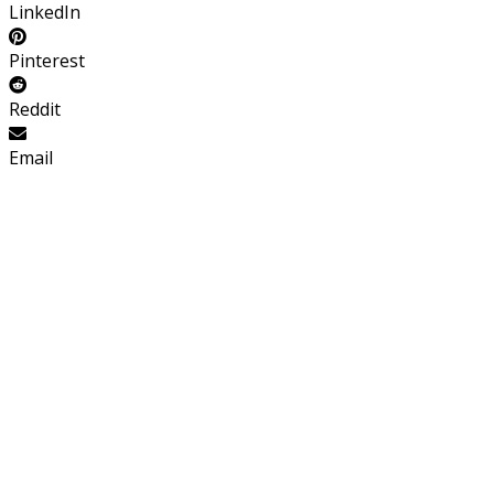
LinkedIn
Pinterest
Reddit
Email