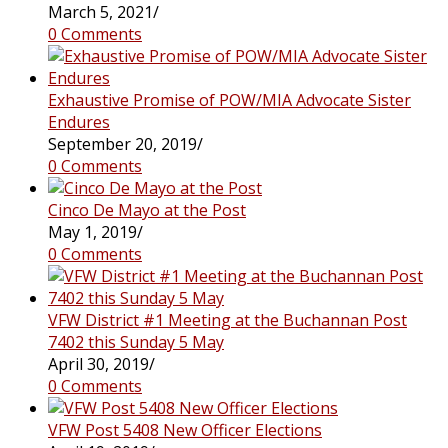
March 5, 2021
/
0 Comments
Exhaustive Promise of POW/MIA Advocate Sister
Endures
September 20, 2019
/
0 Comments
Cinco De Mayo at the Post
May 1, 2019
/
0 Comments
VFW District #1 Meeting at the Buchannan Post
7402 this Sunday 5 May
April 30, 2019
/
0 Comments
VFW Post 5408 New Officer Elections