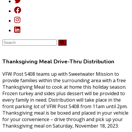
Thanksgiving Meal Drive-Thru Distribution
VFW Post 5408 teams up with Sweetwater Mission to
provide families within the surrounding area with a free
Thanksgiving Meal to cook at home this holiday season.
Frozen turkey and sides plus dessert will be provided to
every family in need. Distribution will take place in the
front parking lot of VFW Post 5408 from 11am until 2pm.
Thanksgiving meal is be boxed and placed in your vehicle
for your convenience – drive through and pick up your
Thanksgiving meal on Saturday, November 18, 2023.