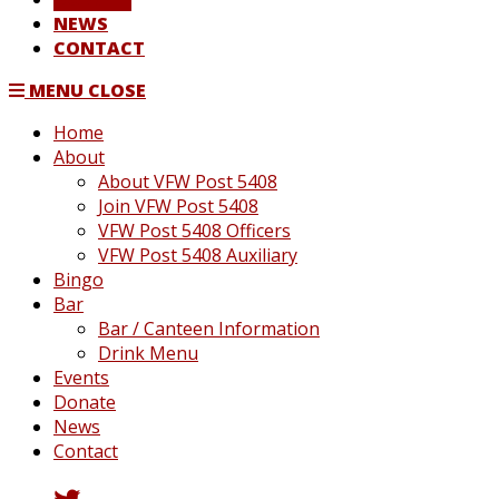
NEWS
CONTACT
MENU
CLOSE
Home
About
About VFW Post 5408
Join VFW Post 5408
VFW Post 5408 Officers
VFW Post 5408 Auxiliary
Bingo
Bar
Bar / Canteen Information
Drink Menu
Events
Donate
News
Contact