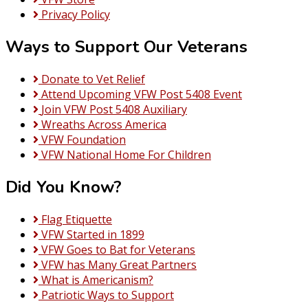
Privacy Policy
Ways to Support Our Veterans
Donate to Vet Relief
Attend Upcoming VFW Post 5408 Event
Join VFW Post 5408 Auxiliary
Wreaths Across America
VFW Foundation
VFW National Home For Children
Did You Know?
Flag Etiquette
VFW Started in 1899
VFW Goes to Bat for Veterans
VFW has Many Great Partners
What is Americanism?
Patriotic Ways to Support