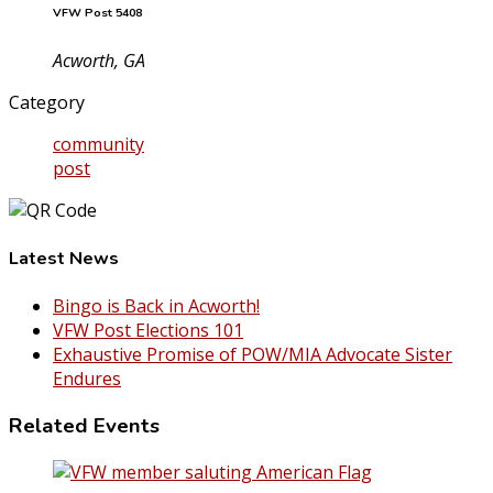
VFW Post 5408
Acworth, GA
Category
community
post
Latest News
Bingo is Back in Acworth!
VFW Post Elections 101
Exhaustive Promise of POW/MIA Advocate Sister
Endures
Related Events