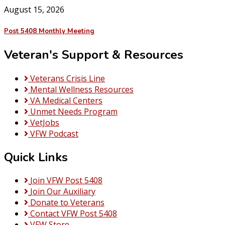
August 15, 2026
Post 5408 Monthly Meeting
Veteran's Support & Resources
Veterans Crisis Line
Mental Wellness Resources
VA Medical Centers
Unmet Needs Program
VetJobs
VFW Podcast
Quick Links
Join VFW Post 5408
Join Our Auxiliary
Donate to Veterans
Contact VFW Post 5408
VFW Store