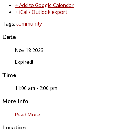
+ Add to Google Calendar
+ iCal / Outlook export
Tags:
community
Date
Nov 18 2023
Expired!
Time
11:00 am - 2:00 pm
More Info
Read More
Location