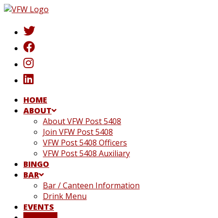
Skip
to
content
HOME
ABOUT
About VFW Post 5408
Join VFW Post 5408
VFW Post 5408 Officers
VFW Post 5408 Auxiliary
BINGO
BAR
Bar / Canteen Information
Drink Menu
EVENTS
DONATE