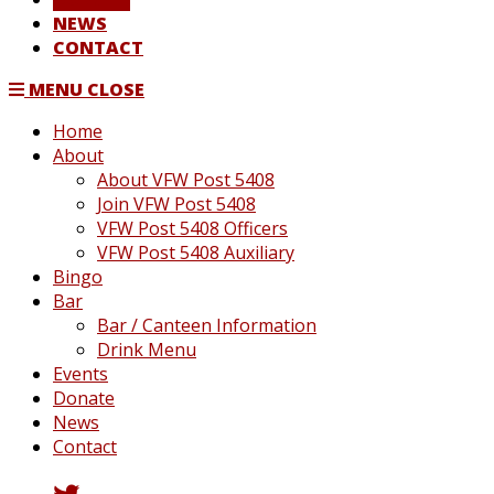
NEWS
CONTACT
MENU
CLOSE
Home
About
About VFW Post 5408
Join VFW Post 5408
VFW Post 5408 Officers
VFW Post 5408 Auxiliary
Bingo
Bar
Bar / Canteen Information
Drink Menu
Events
Donate
News
Contact