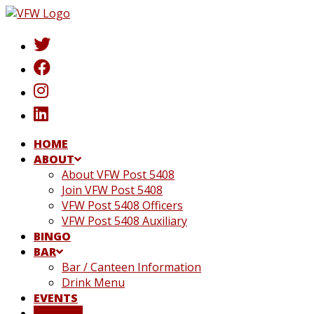
Skip
to
content
HOME
ABOUT
About VFW Post 5408
Join VFW Post 5408
VFW Post 5408 Officers
VFW Post 5408 Auxiliary
BINGO
BAR
Bar / Canteen Information
Drink Menu
EVENTS
DONATE