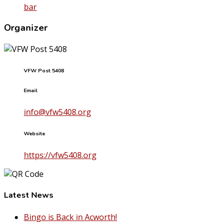
bar
Organizer
VFW Post 5408
Email
info@vfw5408.org
Website
https://vfw5408.org
Latest News
Bingo is Back in Acworth!