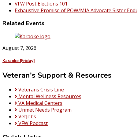
VFW Post Elections 101
Exhaustive Promise of POW/MIA Advocate Sister End
Related Events
August 7, 2026
Karaoke [Friday]
Veteran's Support & Resources
Veterans Crisis Line
Mental Wellness Resources
VA Medical Centers
Unmet Needs Program
VetJobs
VFW Podcast