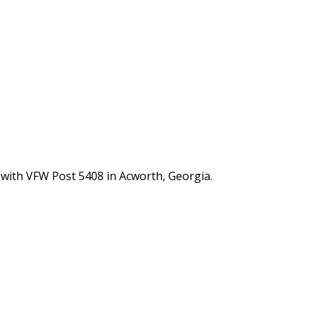
 with VFW Post 5408 in Acworth, Georgia.