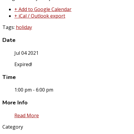
+ Add to Google Calendar
+ iCal / Outlook export
Tags:
holiday
Date
Jul 04 2021
Expired!
Time
1:00 pm - 6:00 pm
More Info
Read More
Category