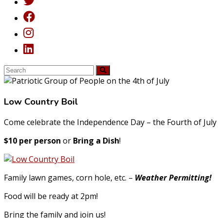
Low Country Boil
Come celebrate the Independence Day – the Fourth of July
$10 per person
or
Bring a Dish
!
Family lawn games, corn hole, etc. –
Weather Permitting!
Food will be ready at 2pm!
Bring the family and join us!