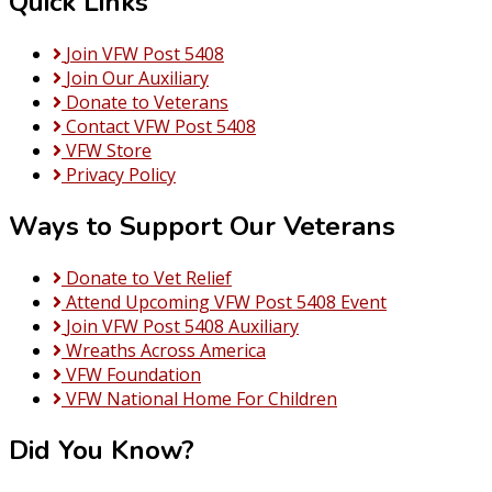
Quick Links
Join VFW Post 5408
Join Our Auxiliary
Donate to Veterans
Contact VFW Post 5408
VFW Store
Privacy Policy
Ways to Support Our Veterans
Donate to Vet Relief
Attend Upcoming VFW Post 5408 Event
Join VFW Post 5408 Auxiliary
Wreaths Across America
VFW Foundation
VFW National Home For Children
Did You Know?