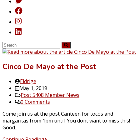
Cinco De Mayo at the Post
Post
Eldrige
author:
Post
May 1, 2019
published:
Post
Post 5408 Member News
category:
Post
0 Comments
comments:
Come join us at the post Canteen for tocos and
margaritas from 1pm until. You dont want to miss this!
Good…
Cinco
Continue Reading