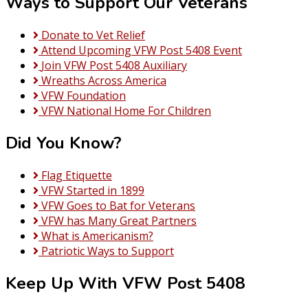
Ways to Support Our Veterans
Donate to Vet Relief
Attend Upcoming VFW Post 5408 Event
Join VFW Post 5408 Auxiliary
Wreaths Across America
VFW Foundation
VFW National Home For Children
Did You Know?
Flag Etiquette
VFW Started in 1899
VFW Goes to Bat for Veterans
VFW has Many Great Partners
What is Americanism?
Patriotic Ways to Support
Keep Up With VFW Post 5408