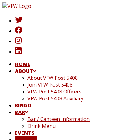
Skip
to
content
HOME
ABOUT
About VFW Post 5408
Join VFW Post 5408
VFW Post 5408 Officers
VFW Post 5408 Auxiliary
BINGO
BAR
Bar / Canteen Information
Drink Menu
EVENTS
DONATE