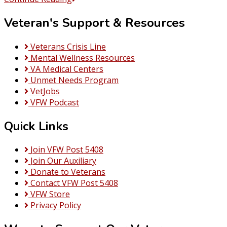
De
Veteran's Support & Resources
Mayo
at
the
Veterans Crisis Line
Post
Mental Wellness Resources
VA Medical Centers
Unmet Needs Program
VetJobs
VFW Podcast
Quick Links
Join VFW Post 5408
Join Our Auxiliary
Donate to Veterans
Contact VFW Post 5408
VFW Store
Privacy Policy