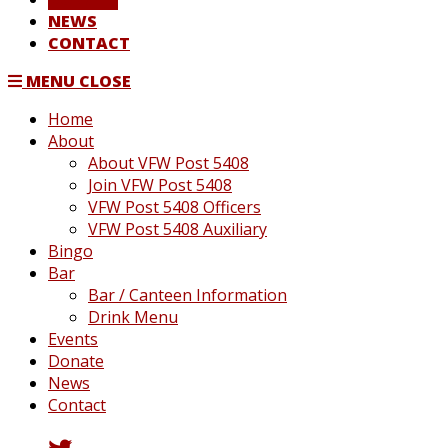
NEWS
CONTACT
MENU
CLOSE
Home
About
About VFW Post 5408
Join VFW Post 5408
VFW Post 5408 Officers
VFW Post 5408 Auxiliary
Bingo
Bar
Bar / Canteen Information
Drink Menu
Events
Donate
News
Contact