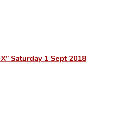
IX” Saturday 1 Sept 2018