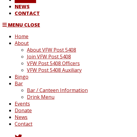
NEWS
CONTACT
MENU
CLOSE
Home
About
About VFW Post 5408
Join VFW Post 5408
VFW Post 5408 Officers
VFW Post 5408 Auxiliary
Bingo
Bar
Bar / Canteen Information
Drink Menu
Events
Donate
News
Contact