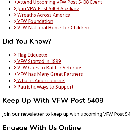
Attend Upcoming VFW Post 5408 Event
Join VFW Post 5408 Auxiliary
Wreaths Across America
VFW Foundation
VFW National Home For Children
Did You Know?
Flag Etiquette
VFW Started in 1899
VFW Goes to Bat for Veterans
VFW has Many Great Partners
What is Americanism?
Patriotic Ways to Support
Keep Up With VFW Post 5408
Join our newsletter to keep up with upcoming VFW Post 54
Engage With Us Online