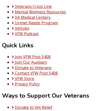
to
Veterans Crisis Line
Remember
Mental Wellness Resources
“SIX”
VA Medical Centers
Saturday
Unmet Needs Program
1
VetJobs
Sept
VFW Podcast
2018
Quick Links
Join VFW Post 5408
Join Our Auxiliary
Donate to Veterans
Contact VFW Post 5408
VFW Store
Privacy Policy
Ways to Support Our Veterans
Donate to Vet Relief