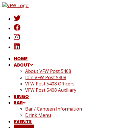
Skip
to
content
HOME
ABOUT
About VFW Post 5408
Join VFW Post 5408
VFW Post 5408 Officers
VFW Post 5408 Auxiliary
BINGO
BAR
Bar / Canteen Information
Drink Menu
EVENTS
DONATE