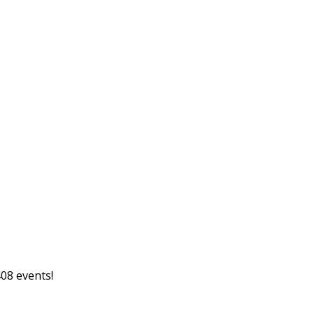
08 events!