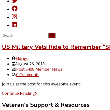
US Military Vets Ride to Remember “S
Post
Eldrige
author:
Post
August 26, 2018
published:
Post
Post 5408 Member News
category:
Post
0 Comments
comments:
Join us at the post for this awesome event!
US
Continue Reading
Military
Veteran's Support & Resources
Vets
Ride