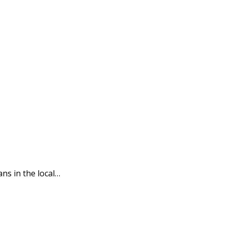
s in the local…