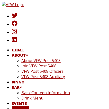
Skip
to
content
HOME
ABOUT
About VFW Post 5408
Join VFW Post 5408
VFW Post 5408 Officers
VFW Post 5408 Auxiliary
BINGO
BAR
Bar / Canteen Information
Drink Menu
EVENTS
DONATE