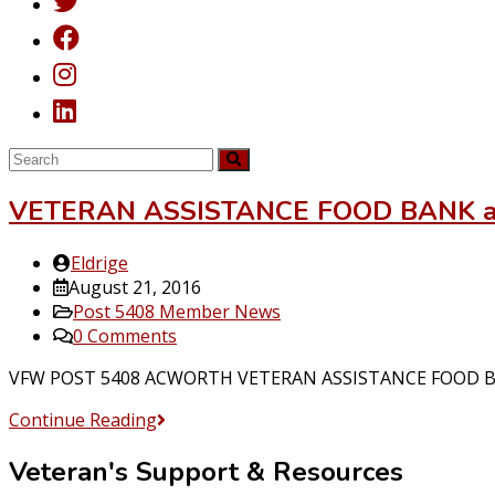
VETERAN ASSISTANCE FOOD BANK 
Post
Eldrige
author:
Post
August 21, 2016
published:
Post
Post 5408 Member News
category:
Post
0 Comments
comments:
VFW POST 5408 ACWORTH VETERAN ASSISTANCE FOOD BANK 
VETERAN
Continue Reading
ASSISTANCE
Veteran's Support & Resources
FOOD
BANK