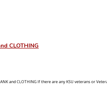
and CLOTHING
and CLOTHING If there are any KSU veterans or Veteran