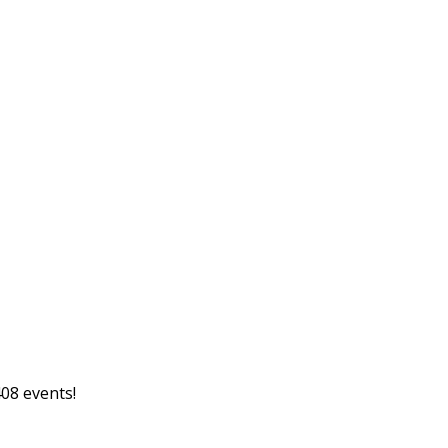
08 events!