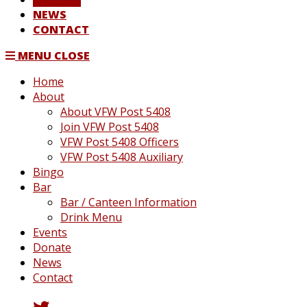
NEWS
CONTACT
MENU
CLOSE
Home
About
About VFW Post 5408
Join VFW Post 5408
VFW Post 5408 Officers
VFW Post 5408 Auxiliary
Bingo
Bar
Bar / Canteen Information
Drink Menu
Events
Donate
News
Contact