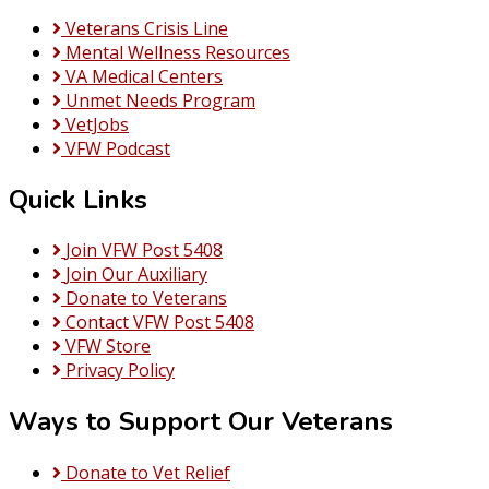
and
Veterans Crisis Line
CLOTHING
Mental Wellness Resources
VA Medical Centers
Unmet Needs Program
VetJobs
VFW Podcast
Quick Links
Join VFW Post 5408
Join Our Auxiliary
Donate to Veterans
Contact VFW Post 5408
VFW Store
Privacy Policy
Ways to Support Our Veterans
Donate to Vet Relief