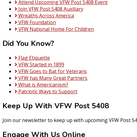
Attend Upcoming VFW Post 5408 Event
Join VFW Post 5408 Auxiliary
Wreaths Across America
VFW Foundation
VFW National Home For Children
Did You Know?
Flag Etiquette
VFW Started in 1899
VFW Goes to Bat for Veterans
VFW has Many Great Partners
What is Americanism?
Patriotic Ways to Support
Keep Up With VFW Post 5408
Join our newsletter to keep up with upcoming VFW Post 54
Engage With Us Online